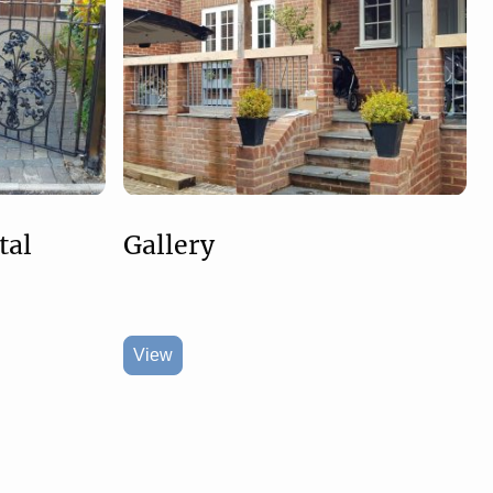
tal
Gallery
View