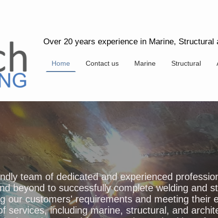
Over 20 years experience in Marine, Structural a
Home
Contact us
Marine
Structural
iendly team of dedicated and experienced professio
nd beyond to successfully complete welding and ste
ng our customers' requirements and meeting their
of services, including marine, structural, and archit