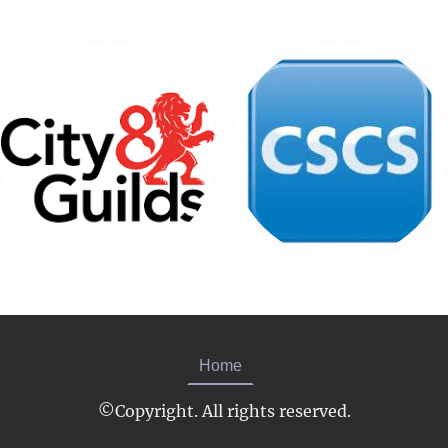
Home
©Copyright. All rights reserved.