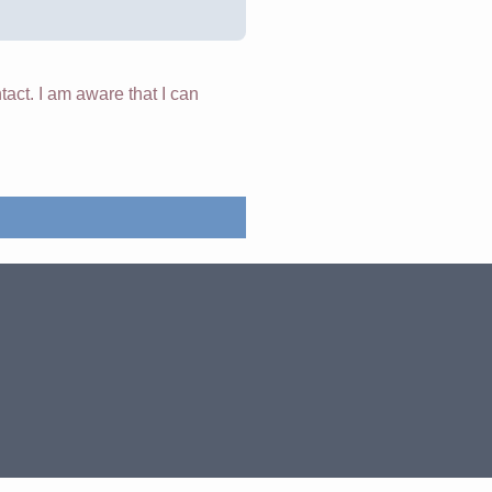
tact. I am aware that I can