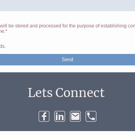
 will be stored and processed for the purpose of establishing con
me.*
lds.
Send
Lets Connect