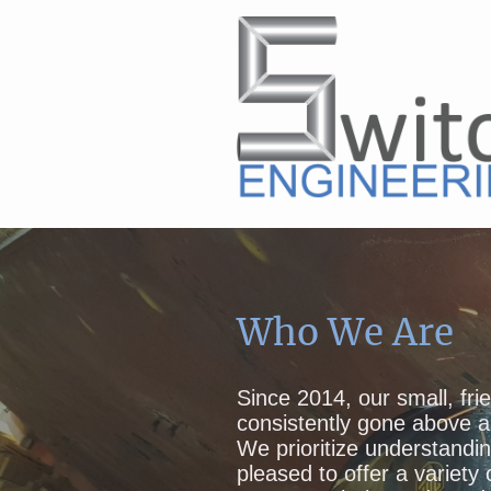
Who We Are
Since 2014, our small, fr
consistently gone above a
We prioritize understandi
pleased to offer a variety 