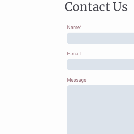
Contact Us
Name
*
E-mail
Message