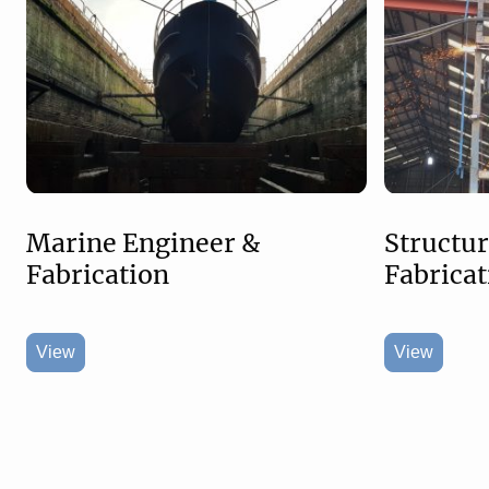
Marine Engineer &
Structur
Fabrication
Fabricat
View
View