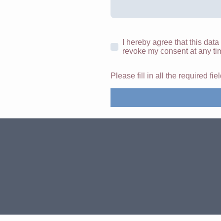
I hereby agree that this data
revoke my consent at any ti
Please fill in all the required fie