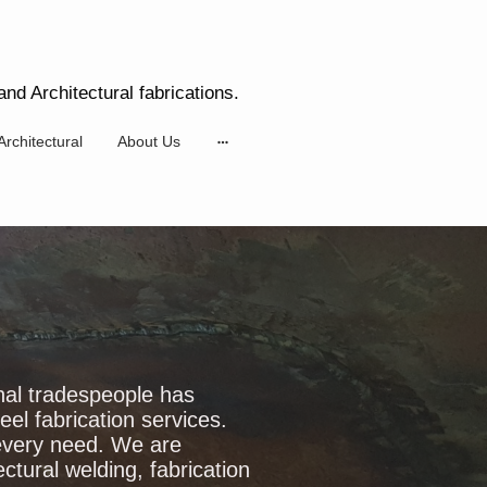
nd Architectural fabrications.
Architectural
About Us
nal tradespeople has
el fabrication services.
 every need. We are
ectural welding, fabrication