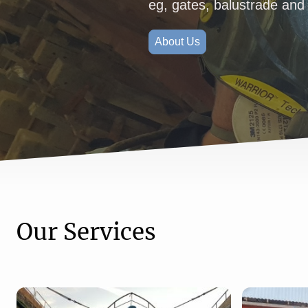
eg, gates, balustrade and 
About Us
Our Services