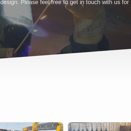
design. Please feel free to get in touch with us for