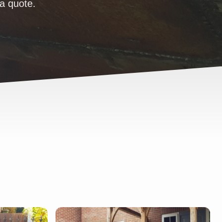
 a quote.