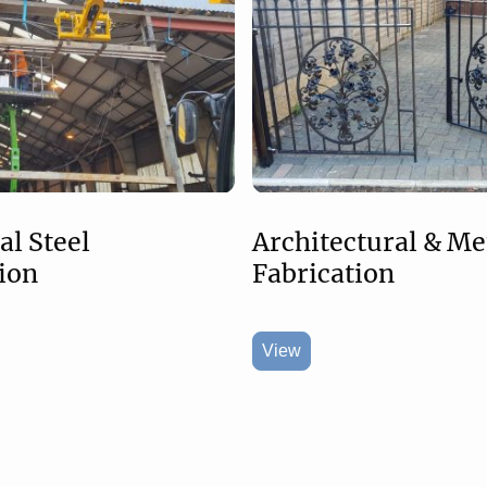
Architectural & Me
al Steel
Fabrication
ion
View